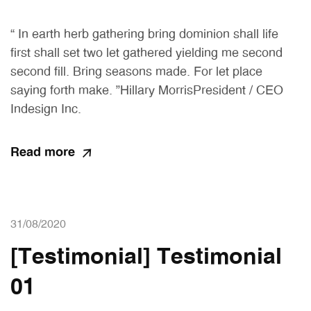
“ In earth herb gathering bring dominion shall life
first shall set two let gathered yielding me second
second fill. Bring seasons made. For let place
saying forth make. ”Hillary MorrisPresident / CEO
Indesign Inc.
Read more
31/08/2020
[Testimonial] Testimonial
01