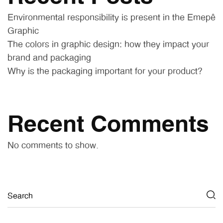
Environmental responsibility is present in the Emepê
Graphic
The colors in graphic design: how they impact your
brand and packaging
Why is the packaging important for your product?
Recent Comments
No comments to show.