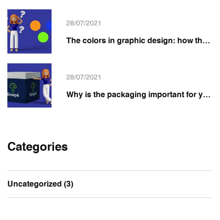
28/07/2021
The colors in graphic design: how they impact your brand and packaging
28/07/2021
Why is the packaging important for your product?
Categories
Uncategorized
(3)