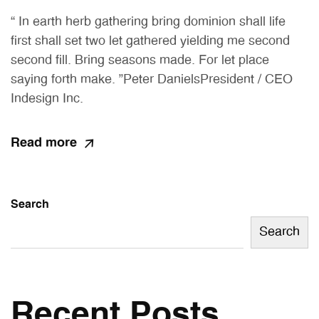
“ In earth herb gathering bring dominion shall life
first shall set two let gathered yielding me second
second fill. Bring seasons made. For let place
saying forth make. ”Peter DanielsPresident / CEO
Indesign Inc.
Read more
Search
Search
Recent Posts