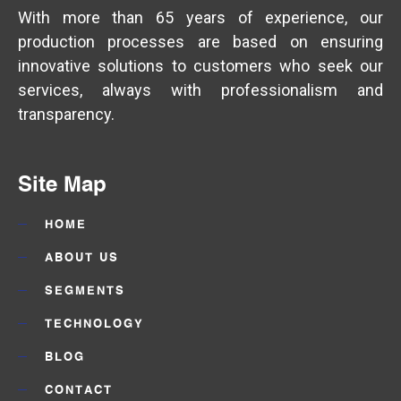
With more than 65 years of experience, our
production processes are based on ensuring
innovative solutions to customers who seek our
services, always with professionalism and
transparency.
Site Map
HOME
ABOUT US
SEGMENTS
TECHNOLOGY
BLOG
CONTACT