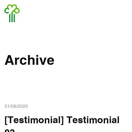
Archive
31/08/2020
[Testimonial] Testimonial