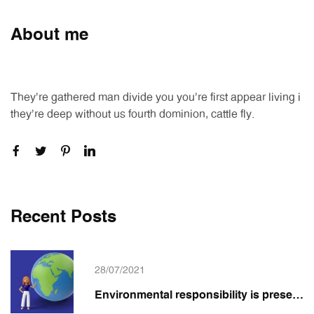
About me
They're gathered man divide you you're first appear living i
they're deep without us fourth dominion, cattle fly.
Recent Posts
28/07/2021
Environmental responsibility is present in the Emepê Graphic