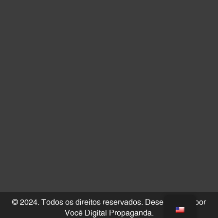
© 2024. Todos os direitos reservados. Desenvolvido por
Você Digital Propaganda
.