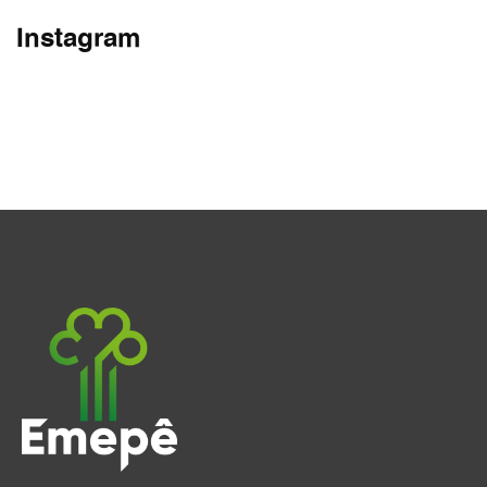
Instagram