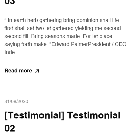
03
“ In earth herb gathering bring dominion shall life
first shall set two let gathered yielding me second
second fill. Bring seasons made. For let place
saying forth make. ”Edward PalmerPresident / CEO
Inde.
Read more
31/08/2020
[Testimonial] Testimonial
02