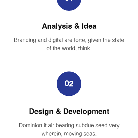
Analysis & Idea
Branding and digital are forte, given the state
of the world, think.
02
Design & Development
Dominion it air bearing subdue seed very
wherein, moving seas.