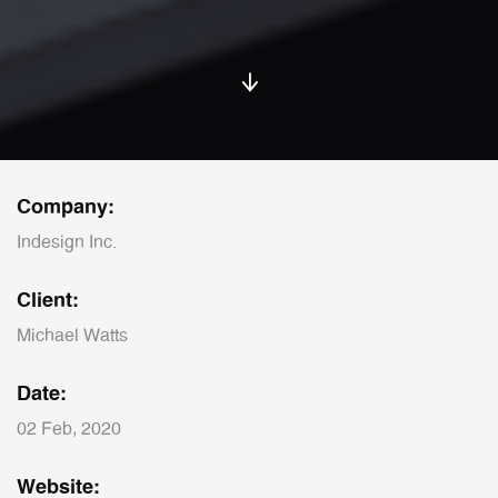
Company:
Indesign Inc.
Client:
Michael Watts
Date:
02 Feb, 2020
Website: