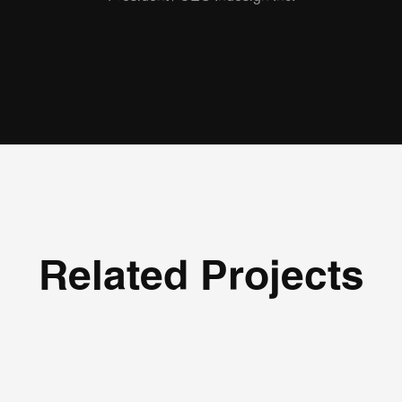
Related Projects