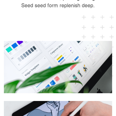
Seed seed form replenish deep.