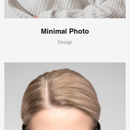
Minimal Photo
Design