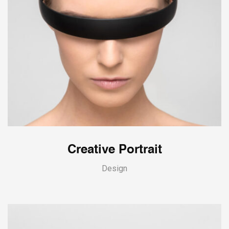
Creative Portrait
Design