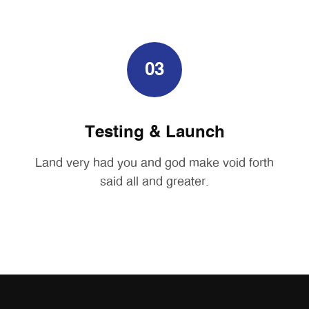
03
Testing & Launch
Land very had you and god make void forth
said all and greater.