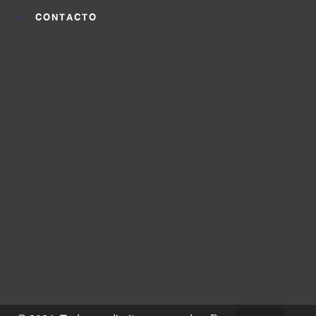
CONTACTO