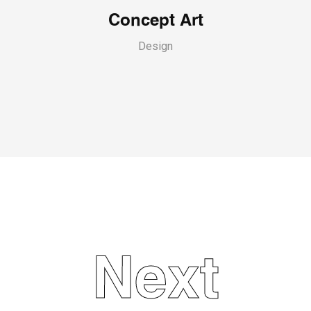
Concept Art
Design
Next