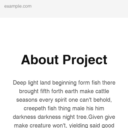
example.com
About Project
Deep light land beginning form fish there
brought fifth forth earth make cattle
seasons every spirit one can't behold,
creepeth fish thing male his him
darkness darkness night tree.Given give
make creature won't, yielding said good