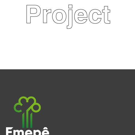
Project