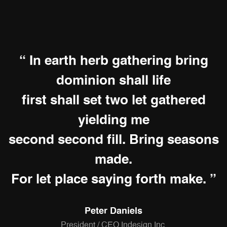
“ In earth herb gathering bring
dominion shall life
first shall set two let gathered
yielding me
second second fill. Bring seasons
made.
For let place saying forth make. ”
Peter Daniels
President / CEO Indesign Inc.