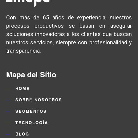
Con más de 65 años de experiencia, nuestros
procesos productivos se basan en asegurar
soluciones innovadoras a los clientes que buscan
nuestros servicios, siempre con profesionalidad y
transparencia.
Mapa del Sítio
HOME
SOBRE NOSOTROS
SEGMENTOS
TECNOLOGÍA
BLOG