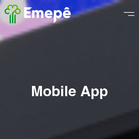
Mobile App